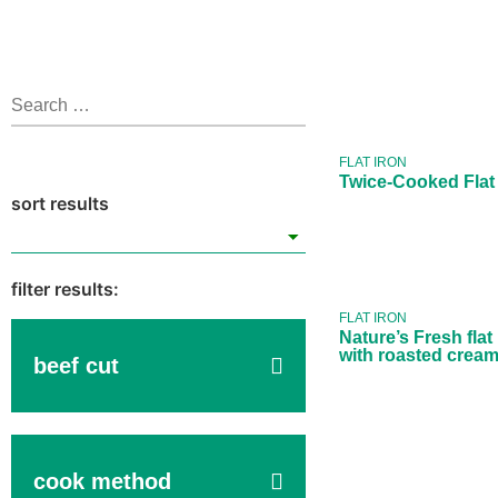
Twice-C
Flat Iron
49
FLAT IRON
Twice-Cooked Flat
Nature’s 
flat iron
with roa
creamed
FLAT IRON
Nature’s Fresh flat
with roasted crea
beef cut
cook method