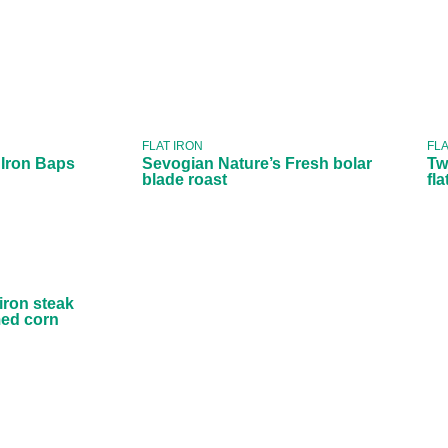
Sevogian
ooked
Nature’s Fresh
 Baps
bolar blade
roast
FLAT IRON
FLA
 Iron Baps
Sevogian Nature’s Fresh bolar
Tw
blade roast
fl
Fresh
 steak
sted
 corn
 iron steak
med corn