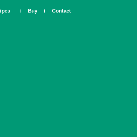
ipes
Buy
Contact