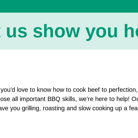
t us show you ho
f you’d love to know how to cook beef to perfection
hose all important BBQ skills, we’re here to help! O
ave you grilling, roasting and slow cooking up a fea