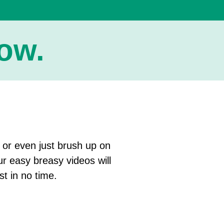
w.​
, or even just brush up on
ur easy breasy videos will
st in no time.