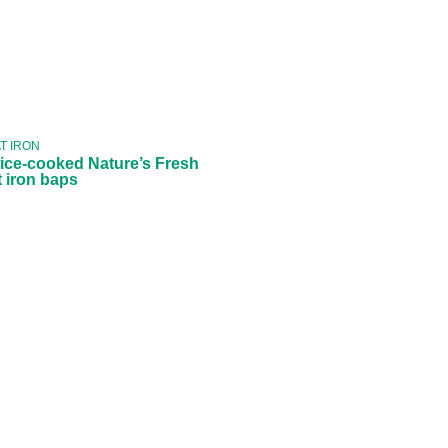
Twice-cooked
Nature’s Fresh
flat iron baps
T IRON
ice-cooked Nature’s Fresh
at iron baps