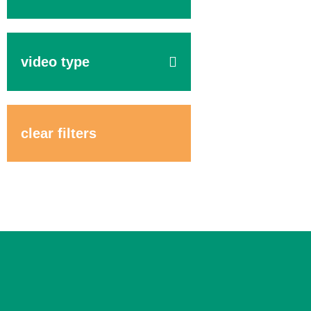
video type
clear filters