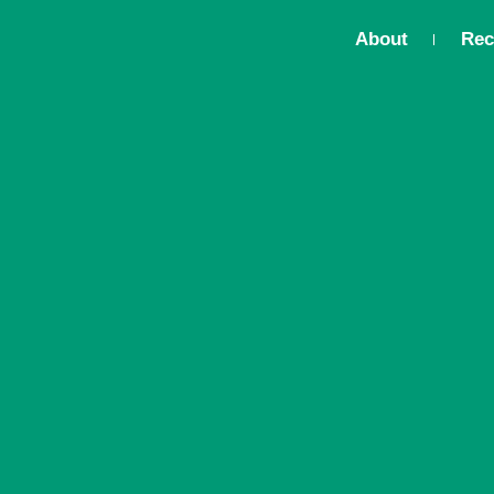
About
Rec