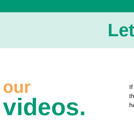
Le
our
I
t
videos.
h