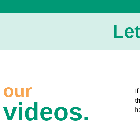
Le
our
I
t
videos.
h