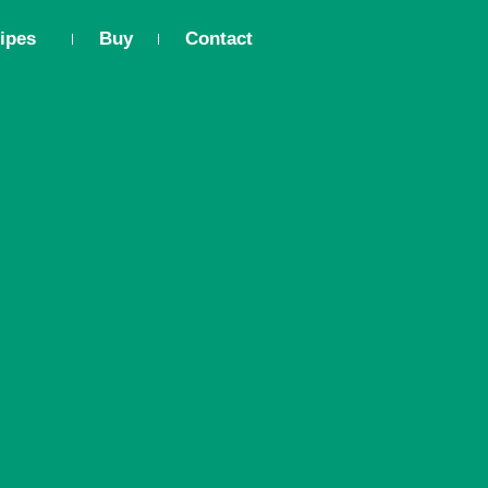
ipes
Buy
Contact