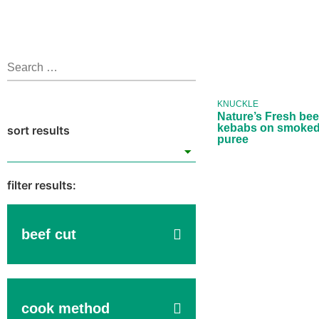
Nature’s 
beef knu
kebabs
smok
KNUCKLE
parsnip 
Nature’s Fresh bee
kebabs on smoked
puree
beef cut
cook method