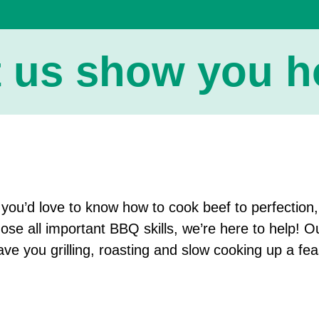
t us show you ho
f you’d love to know how to cook beef to perfection
hose all important BBQ skills, we’re here to help! O
ave you grilling, roasting and slow cooking up a fea