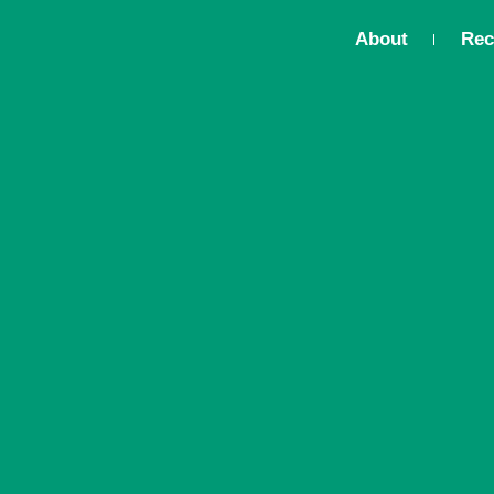
About
Rec