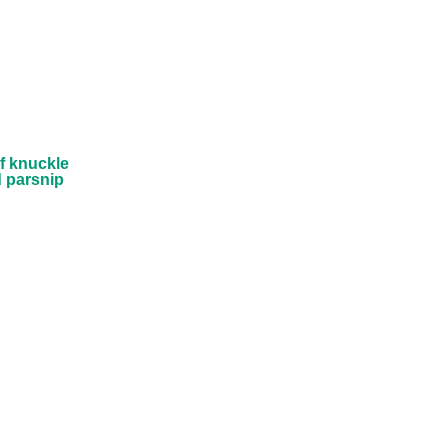
Fresh
ckle
 on
ed
puree
f knuckle
 parsnip