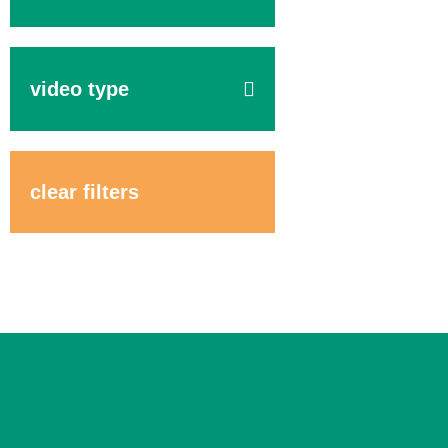
video type
clear filters