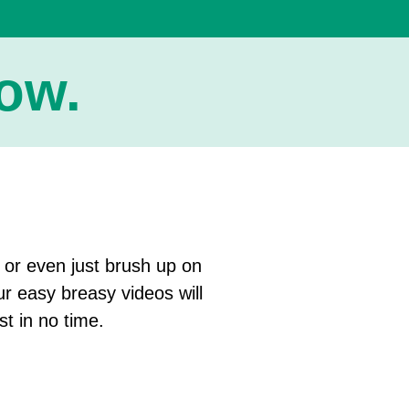
w.​
, or even just brush up on
ur easy breasy videos will
st in no time.