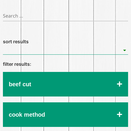
beef cut
cook method