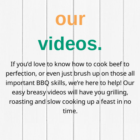
our
videos.
If you’d love to know how to cook beef to
perfection, or even just brush up on those all
important BBQ skills, we’re here to help! Our
easy breasy videos will have you grilling,
roasting and slow cooking up a feast in no
time.