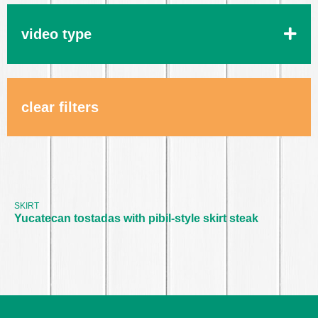
video type
clear filters
Yucatecan tostadas with pibil-
style skirt steak
SKIRT
Yucatecan tostadas with pibil-style skirt steak