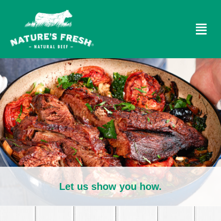
Let us show you how.​