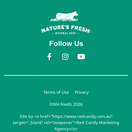
Follow Us
Terms of Use
Privacy
©NH Foods 2026
Site by <a href=”https://www.redcandy.com.au”
target=”_blank” rel=”noopener”>Red Candy Marketing
Agency</a>