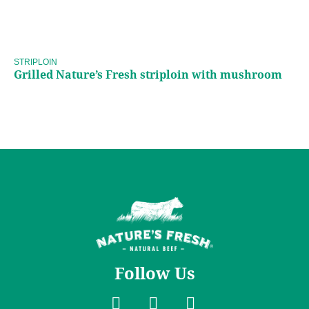
Grilled Nature’s Fresh
striploin with mushroom
STRIPLOIN
Grilled Nature’s Fresh striploin with mushroom
Follow Us