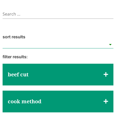
beef cut
cook method