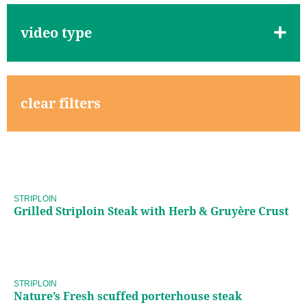
video type
clear filters
Grilled Striploin Steak with
Herb & Gruyère Crust
STRIPLOIN
Grilled Striploin Steak with Herb & Gruyère Crust
Nature’s Fresh scuffed
porterhouse steak
STRIPLOIN
Nature’s Fresh scuffed porterhouse steak