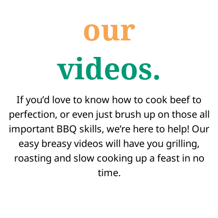
our
videos.
If you’d love to know how to cook beef to
perfection, or even just brush up on those all
important BBQ skills, we’re here to help! Our
easy breasy videos will have you grilling,
roasting and slow cooking up a feast in no
time.