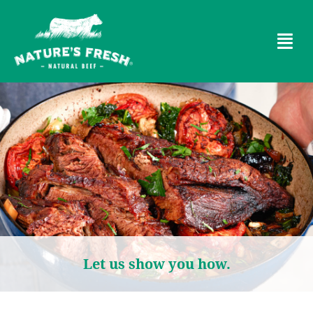
Let us show you how.​