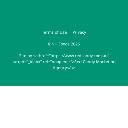
Terms of Use
Privacy
©NH Foods 2026
Site by <a href=”https://www.redcandy.com.au”
target=”_blank” rel=”noopener”>Red Candy Marketing
Agency</a>