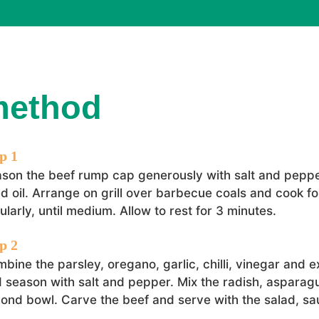
method
son the beef rump cap generously with salt and peppe
d oil. Arrange on grill over barbecue coals and cook fo
ularly, until medium. Allow to rest for 3 minutes.
bine the parsley, oregano, garlic, chilli, vinegar and ext
 season with salt and pepper. Mix the radish, asparagu
ond bowl. Carve the beef and serve with the salad, sa