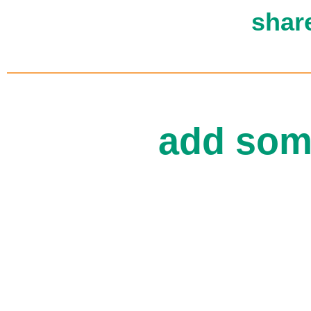
shar
add som