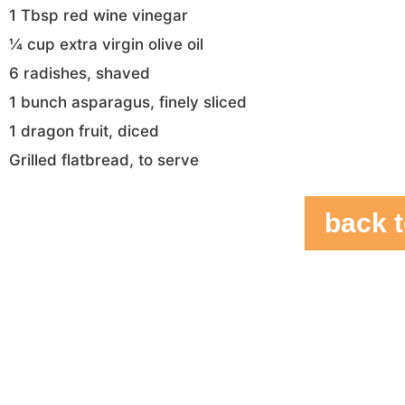
1 Tbsp red wine vinegar
¼ cup extra virgin olive oil
6 radishes, shaved
1 bunch asparagus, finely sliced
1 dragon fruit, diced
Grilled flatbread, to serve
back t