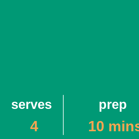
Fire-roasted N
radish salad, chi
serves
prep
4
10 min