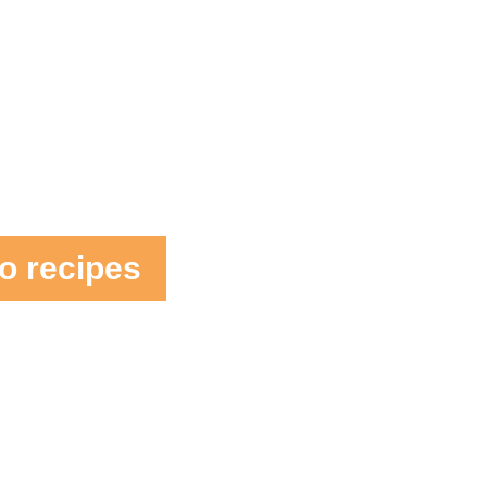
o recipes