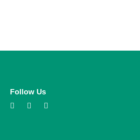
Follow Us