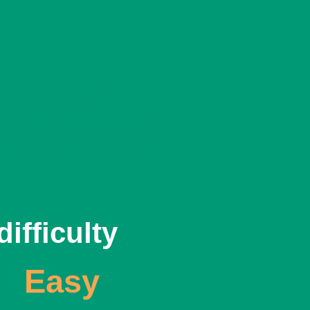
ha with
 flatbread
difficulty
Easy