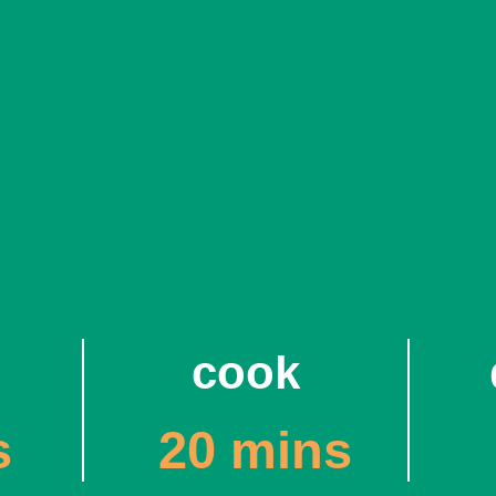
ature’s Fresh pican
mmichurri & grilled
cook
s
20 mins