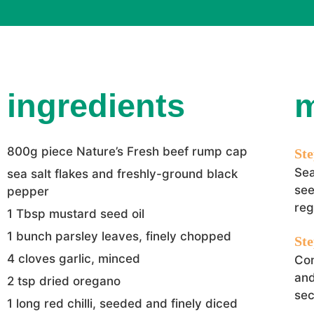
ingredients
800g piece Nature’s Fresh beef rump cap
Sea
sea salt flakes and freshly-ground black
see
pepper
reg
1 Tbsp mustard seed oil
1 bunch parsley leaves, finely chopped
4 cloves garlic, minced
Com
and
2 tsp dried oregano
sec
1 long red chilli, seeded and finely diced