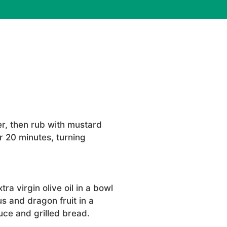
r, then rub with mustard
r 20 minutes, turning
ra virgin olive oil in a bowl
s and dragon fruit in a
uce and grilled bread.