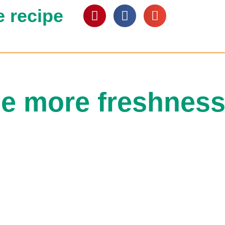
e recipe
e more freshness