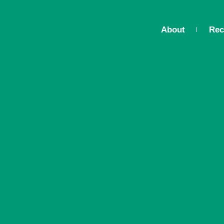
About
Rec