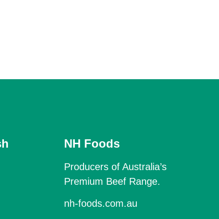
sh
NH Foods
Producers of Australia’s
Premium Beef Range.
nh-foods.com.au