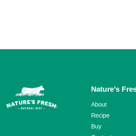
Nature’s Fre
About
Recipe
Buy