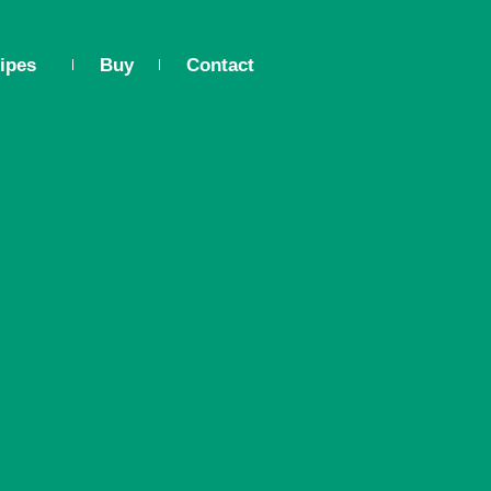
ipes
Buy
Contact