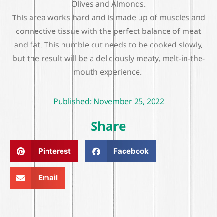
Olives and Almonds.
This area works hard and is made up of muscles and
connective tissue with the perfect balance of meat
and fat. This humble cut needs to be cooked slowly,
but the result will be a deliciously meaty, melt-in-the-
mouth experience.
Published:
November 25, 2022
Share
Pinterest
Facebook
Email