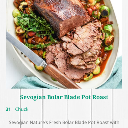
Sevogian Bolar Blade Pot Roast
31
Chuck
Sevogian Nature’s Fresh Bolar Blade Pot Roast with