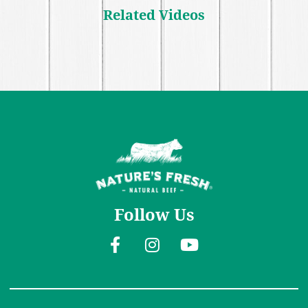
Related Videos
Follow Us