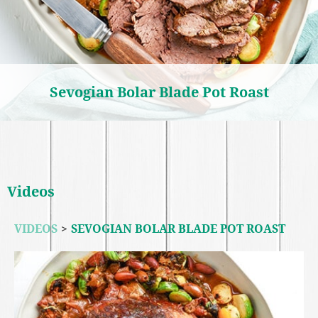
Sevogian Bolar Blade Pot Roast
Videos
VIDEOS
>
SEVOGIAN BOLAR BLADE POT ROAST