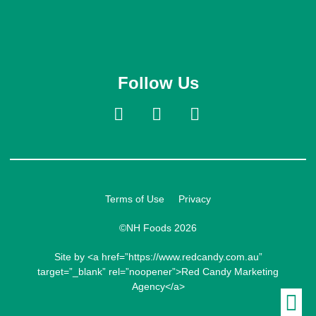
Follow Us
Terms of Use
Privacy
©NH Foods 2026
Site by <a href=”https://www.redcandy.com.au”
target=”_blank” rel=”noopener”>Red Candy Marketing
Agency</a>