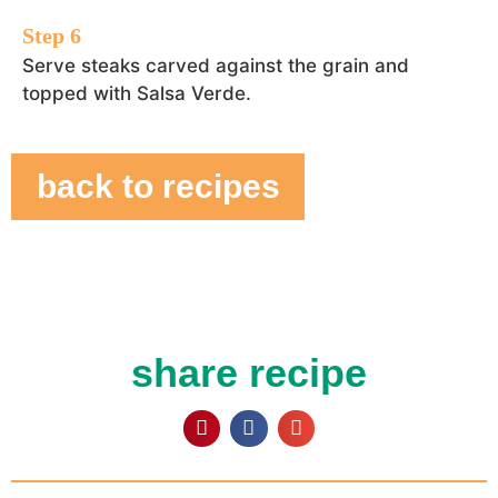
Serve steaks carved against the grain and
topped with Salsa Verde.
back to recipes
share recipe