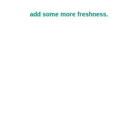
add some more freshness.