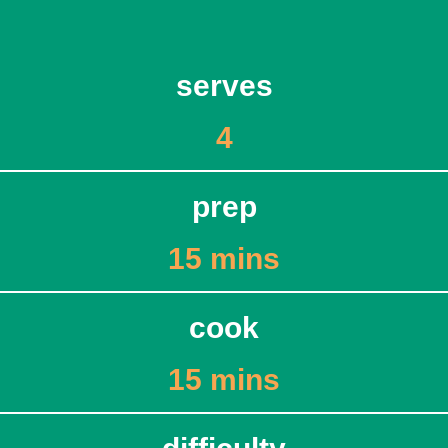
serves
4
prep
15 mins
cook
15 mins