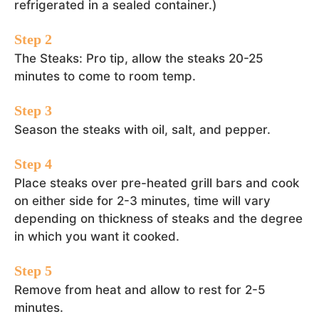
refrigerated in a sealed container.)
The Steaks: Pro tip, allow the steaks 20-25
minutes to come to room temp.
Season the steaks with oil, salt, and pepper.
Place steaks over pre-heated grill bars and cook
on either side for 2-3 minutes, time will vary
depending on thickness of steaks and the degree
in which you want it cooked.
Remove from heat and allow to rest for 2-5
minutes.