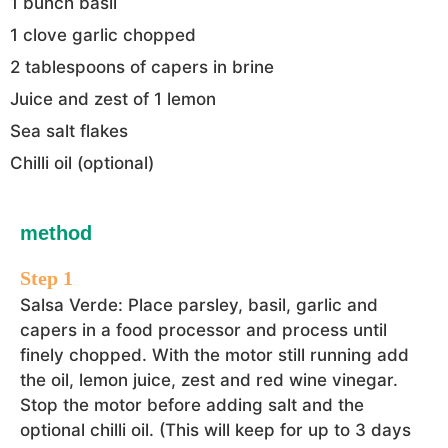
1 bunch basil
1 clove garlic chopped
2 tablespoons of capers in brine
Juice and zest of 1 lemon
Sea salt flakes
Chilli oil (optional)
method
Salsa Verde: Place parsley, basil, garlic and
capers in a food processor and process until
finely chopped. With the motor still running add
the oil, lemon juice, zest and red wine vinegar.
Stop the motor before adding salt and the
optional chilli oil. (This will keep for up to 3 days