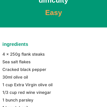
difficulty
Easy
ingredients
4 x 250g flank steaks
Sea salt flakes
Cracked black pepper
30ml olive oil
1 cup Extra Virgin olive oil
1/3 cup red wine vinegar
1 bunch parsley